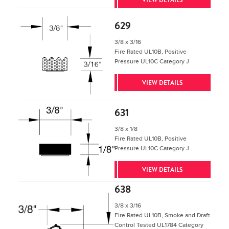
629
3/8 x 3/16
Fire Rated UL10B, Positive
Pressure UL10C Category J
VIEW DETAILS
631
3/8 x 1/8
Fire Rated UL10B, Positive
Pressure UL10C Category J
VIEW DETAILS
638
3/8 x 3/16
Fire Rated UL10B, Smoke and Draft
Control Tested UL1784 Category