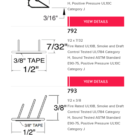
H, Positive Pressure UL10C
Category J
VIEW DETAILS
792
1/2 x 7/32
Fire Rated UL10B, Smoke and Draft
Control Tested UL1784 Category
H, Sound Tested ASTM Standard
E90-75, Positive Pressure UL10C
Category J
VIEW DETAILS
793
1/2 x 3/8
Fire Rated UL10B, Smoke and Draft
Control Tested UL1784 Category
H, Sound Tested ASTM Standard
E90-75, Positive Pressure UL10C
Category J