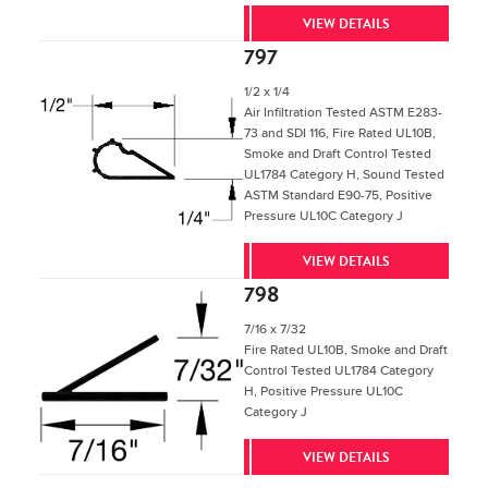
VIEW DETAILS
797
1/2 x 1/4
Air Infiltration Tested ASTM E283-
73 and SDI 116, Fire Rated UL10B,
Smoke and Draft Control Tested
UL1784 Category H, Sound Tested
ASTM Standard E90-75, Positive
Pressure UL10C Category J
VIEW DETAILS
798
7/16 x 7/32
Fire Rated UL10B, Smoke and Draft
Control Tested UL1784 Category
H, Positive Pressure UL10C
Category J
VIEW DETAILS