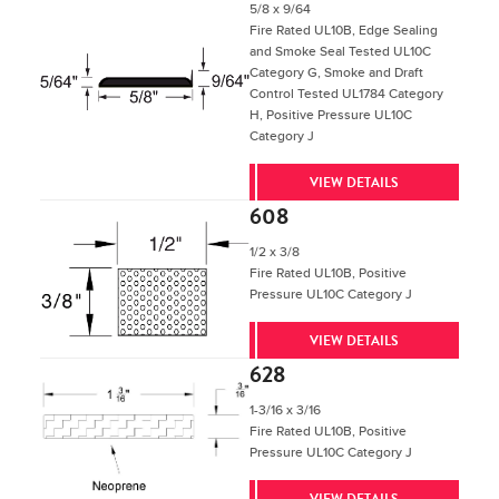
5/8 x 9/64
Fire Rated UL10B, Edge Sealing
and Smoke Seal Tested UL10C
Category G, Smoke and Draft
Control Tested UL1784 Category
H, Positive Pressure UL10C
Category J
VIEW DETAILS
608
1/2 x 3/8
Fire Rated UL10B, Positive
Pressure UL10C Category J
VIEW DETAILS
628
1-3/16 x 3/16
Fire Rated UL10B, Positive
Pressure UL10C Category J
VIEW DETAILS