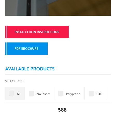
INSTALLATION INSTRUCTIONS
PDF BROCHURE
AVAILABLE PRODUCTS
SELECT TYPE:
All
No Insert
Polyprene
Pile
588