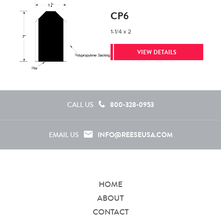
CP6
1-1/4 x 2
VIEW DETAILS
800-328-0953
CALL US
INFO@REESEUSA.COM
EMAIL US
HOME
ABOUT
CONTACT