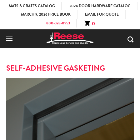
MATS & GRATES CATALOG
2024 DOOR HARDWARE CATALOG
MARCH 9, 2026 PRICE BOOK
EMAIL FOR QUOTE
0
800-328-0953
HOME
PRODUCTS
WEATHERSTRIPS
SELF-ADHESIVE
SELF-ADHESIVE GASKETING