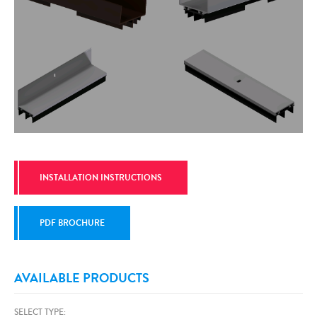
INSTALLATION INSTRUCTIONS
PDF BROCHURE
AVAILABLE PRODUCTS
SELECT TYPE: