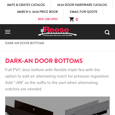
MATS & GRATES CATALOG
2024 DOOR HARDWARE CATALOG
MARCH 9, 2026 PRICE BOOK
EMAIL FOR QUOTE
0
800-328-0953
HOME
PRODUCTS
HOSPITALITY LINE
DARK-AN DOOR BOTTOMS
DARK-AN DOOR BOTTOMS
Full PVC door bottom with flexible triple fins with the
option to add an alternating notch for pressure regulation.
Add "-AN" as the suffix to the part when alternating
notches are needed.