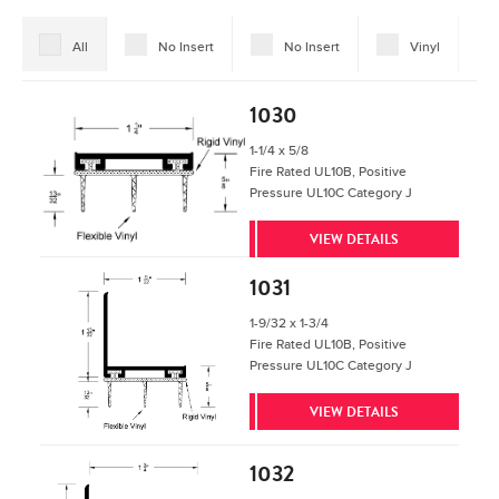
All
No Insert
No Insert
Vinyl
1030
1-1/4 x 5/8
Fire Rated UL10B, Positive
Pressure UL10C Category J
VIEW DETAILS
1031
1-9/32 x 1-3/4
Fire Rated UL10B, Positive
Pressure UL10C Category J
VIEW DETAILS
1032