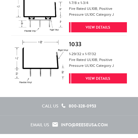
1-7/8 x 1-3/4
Fire Rated UL10B, Positive
Pressure UL10C Category J
VIEW DETAILS
1033
1-29/32 x 1-17/32
Fire Rated UL10B, Positive
Pressure UL10C Category J
VIEW DETAILS
800-328-0953
CALL US
INFO@REESEUSA.COM
EMAIL US