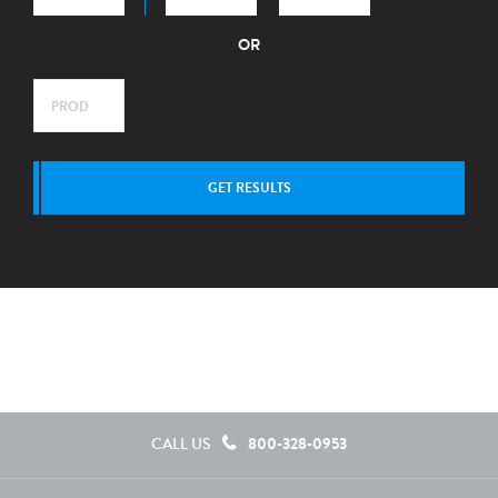
OR
GET RESULTS
800-328-0953
CALL US