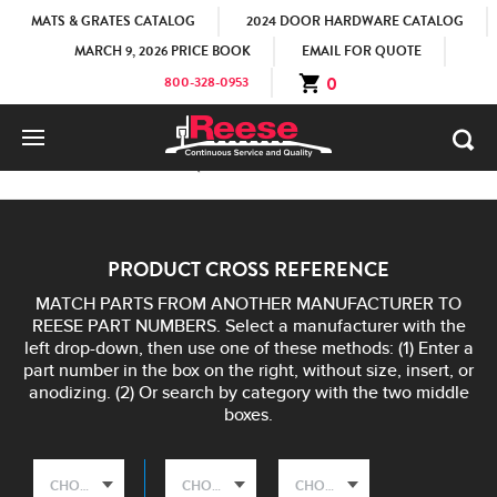
MATS & GRATES CATALOG
2024 DOOR HARDWARE CATALOG
MARCH 9, 2026 PRICE BOOK
EMAIL FOR QUOTE
0
800-328-0953
HOME
COMPETITIVE EQUIVALENCIES
PRODUCT CROSS REFERENCE
MATCH PARTS FROM ANOTHER MANUFACTURER TO
REESE PART NUMBERS. Select a manufacturer with the
left drop-down, then use one of these methods: (1) Enter a
part number in the box on the right, without size, insert, or
anodizing. (2) Or search by category with the two middle
boxes.
CHOOSE A COMPETITOR
CHOOSE A PRODUCT CATEGORY
CHOOSE A PRODUCT TYPE