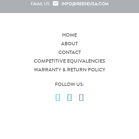
INFO@REESEUSA.COM
EMAIL US
HOME
ABOUT
CONTACT
COMPETITIVE EQUIVALENCIES
WARRANTY & RETURN POLICY
FOLLOW US: