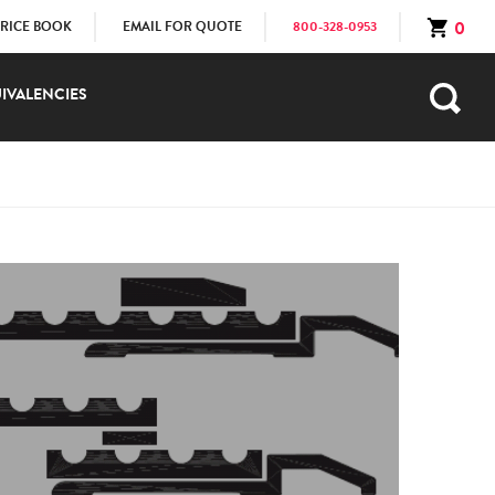
0
PRICE BOOK
EMAIL FOR QUOTE
800-328-0953
IVALENCIES