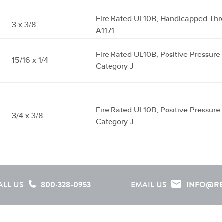
Fire Rated UL10B, Handicapped Thr
3 x 3/8
A117.1
Fire Rated UL10B, Positive Pressur
15/16 x 1/4
Category J
Fire Rated UL10B, Positive Pressur
3/4 x 3/8
Category J
ALL US
800-328-0953
EMAIL US
INFO@R