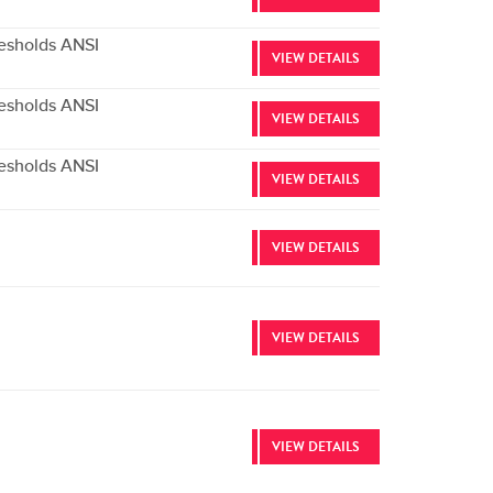
esholds ANSI
VIEW DETAILS
esholds ANSI
VIEW DETAILS
esholds ANSI
VIEW DETAILS
VIEW DETAILS
VIEW DETAILS
VIEW DETAILS