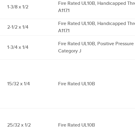
Fire Rated UL10B, Handicapped Thr
1-3/8 x 1/2
A117.1
Fire Rated UL10B, Handicapped Thr
2-1/2 x 1/4
A117.1
Fire Rated UL10B, Positive Pressur
1-3/4 x 1/4
Category J
15/32 x 1/4
Fire Rated UL10B
25/32 x 1/2
Fire Rated UL10B