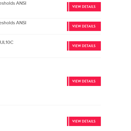
esholds ANSI
VIEW DETAILS
esholds ANSI
VIEW DETAILS
e UL10C
VIEW DETAILS
VIEW DETAILS
VIEW DETAILS