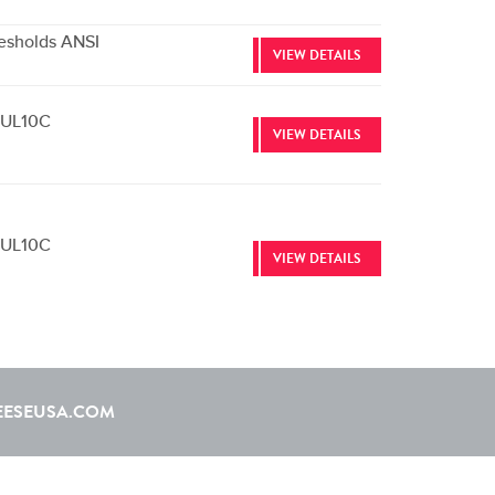
esholds ANSI
VIEW DETAILS
e UL10C
VIEW DETAILS
e UL10C
VIEW DETAILS
EESEUSA.COM