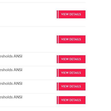
VIEW DETAILS
VIEW DETAILS
esholds ANSI
VIEW DETAILS
esholds ANSI
VIEW DETAILS
esholds ANSI
VIEW DETAILS
esholds ANSI
VIEW DETAILS