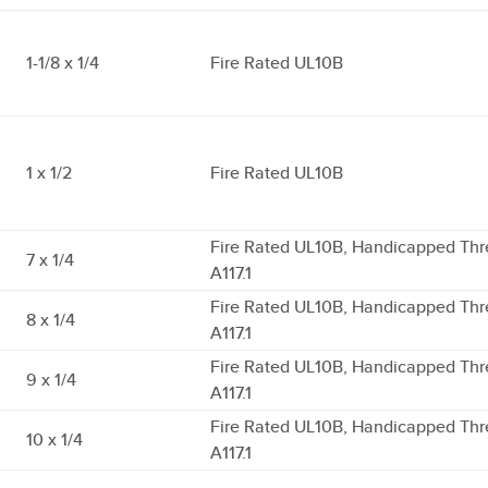
1-1/8 x 1/4
Fire Rated UL10B
1 x 1/2
Fire Rated UL10B
Fire Rated UL10B, Handicapped Thr
7 x 1/4
A117.1
Fire Rated UL10B, Handicapped Thr
8 x 1/4
A117.1
Fire Rated UL10B, Handicapped Thr
9 x 1/4
A117.1
Fire Rated UL10B, Handicapped Thr
10 x 1/4
A117.1