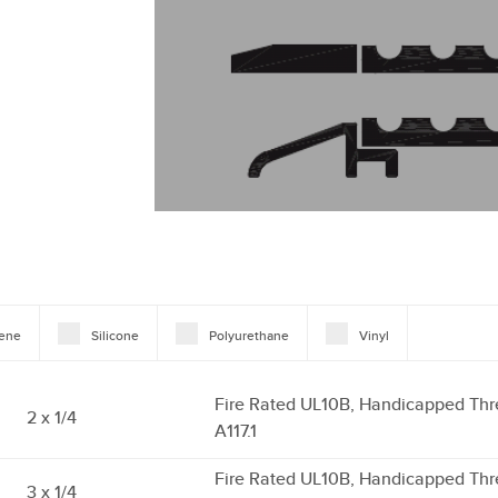
rene
Silicone
Polyurethane
Vinyl
Fire Rated UL10B, Handicapped Thr
2 x 1/4
A117.1
Fire Rated UL10B, Handicapped Thr
3 x 1/4