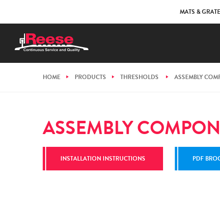
MATS & GRAT
HOME
PRODUCTS
THRESHOLDS
ASSEMBLY COM
ASSEMBLY COMPON
INSTALLATION INSTRUCTIONS
PDF BRO