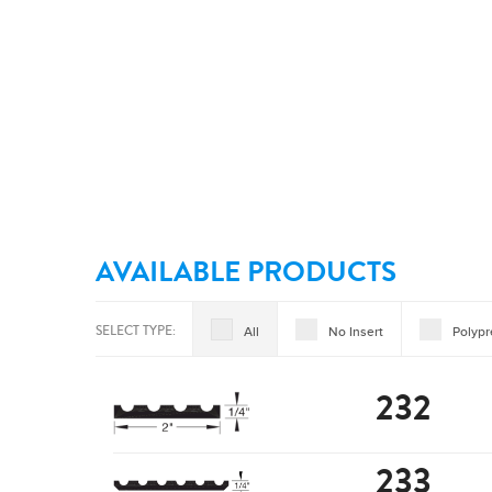
AVAILABLE PRODUCTS
SELECT TYPE:
All
No Insert
Polyp
232
233