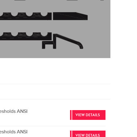
esholds ANSI
VIEW DETAILS
esholds ANSI
VIEW DETAILS