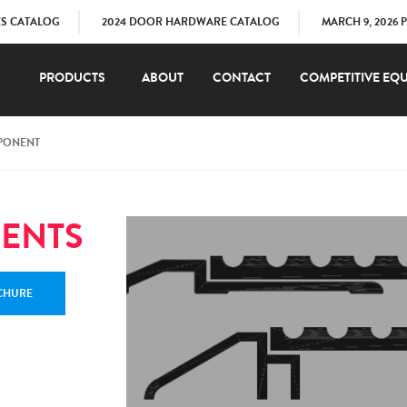
ES CATALOG
2024 DOOR HARDWARE CATALOG
MARCH 9, 2026 
PRODUCTS
ABOUT
CONTACT
COMPETITIVE EQU
PONENT
ENTS
CHURE