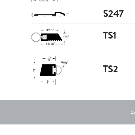
S247
TS1
TS2
C