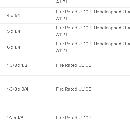
A117.1
Fire Rated UL10B, Handicapped Thr
4 x 1/4
A117.1
Fire Rated UL10B, Handicapped Thr
5 x 1/4
A117.1
Fire Rated UL10B, Handicapped Thr
6 x 1/4
A117.1
1-3/8 x 1/2
Fire Rated UL10B
1-3/8 x 3/4
Fire Rated UL10B
1/2 x 1/8
Fire Rated UL10B