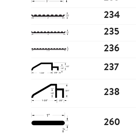
234
235
236
237
238
260