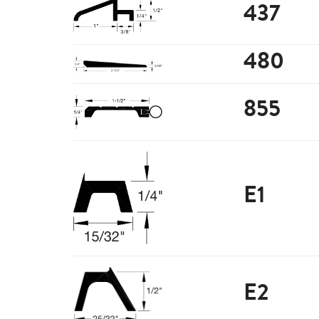
437
480
855
E1
E2