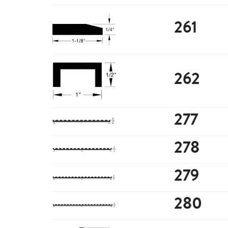
261
262
277
278
279
280