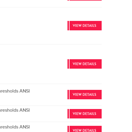
VIEW DETAILS
VIEW DETAILS
hresholds ANSI
VIEW DETAILS
hresholds ANSI
VIEW DETAILS
hresholds ANSI
VIEW DETAILS