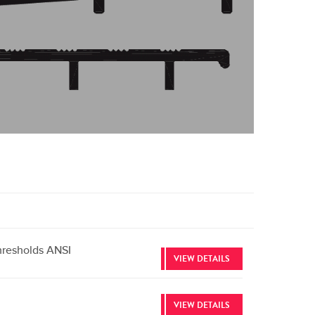
hresholds ANSI
VIEW DETAILS
VIEW DETAILS