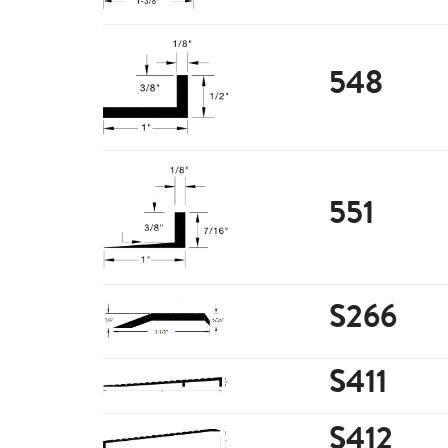
548
551
S266
S411
S412