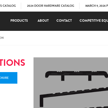
ES CATALOG
2024 DOOR HARDWARE CATALOG
MARCH 9, 2026 
PRODUCTS
ABOUT
CONTACT
COMPETITIVE EQU
ION
TIONS
CHURE