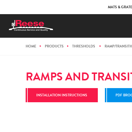
MATS & GRAT
HOME
PRODUCTS
THRESHOLDS
RAMP/TRANSIT
RAMPS AND TRANSI
INSTALLATION INSTRUCTIONS
PDF BRO