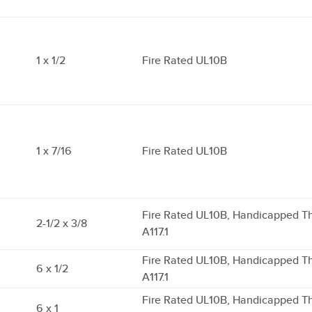
1 x 1/2
Fire Rated UL10B
1 x 7/16
Fire Rated UL10B
Fire Rated UL10B, Handicapped T
2-1/2 x 3/8
A117.1
Fire Rated UL10B, Handicapped T
6 x 1/2
A117.1
Fire Rated UL10B, Handicapped T
6 x 1