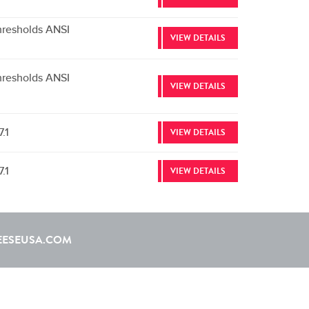
hresholds ANSI
VIEW DETAILS
hresholds ANSI
VIEW DETAILS
.1
VIEW DETAILS
.1
VIEW DETAILS
EESEUSA.COM