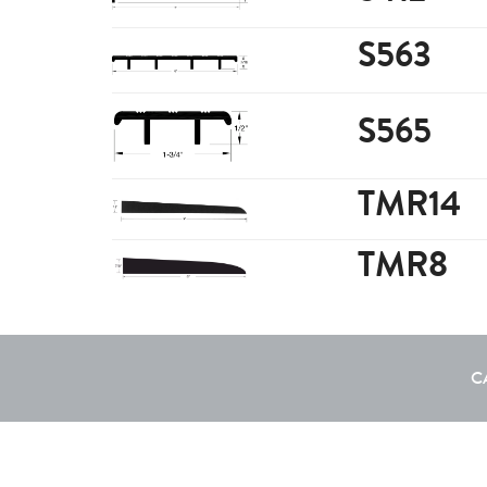
S563
S565
TMR14
TMR8
C