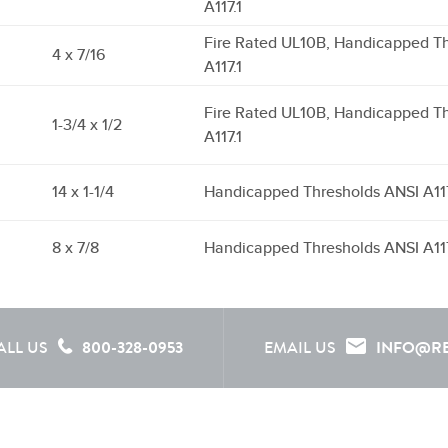
A117.1
Fire Rated UL10B, Handicapped T
4 x 7/16
A117.1
Fire Rated UL10B, Handicapped T
1-3/4 x 1/2
A117.1
14 x 1-1/4
Handicapped Thresholds ANSI A117
8 x 7/8
Handicapped Thresholds ANSI A117
ALL US
800-328-0953
EMAIL US
INFO@R