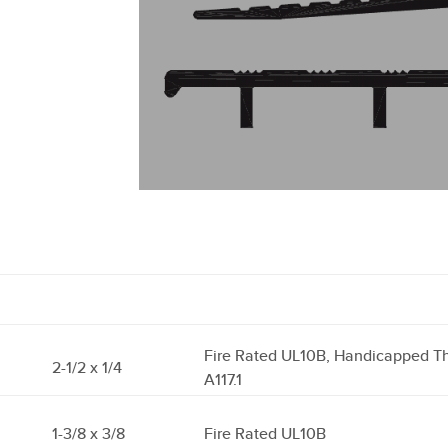
Fire Rated UL10B, Handicapped T
2-1/2 x 1/4
A117.1
1-3/8 x 3/8
Fire Rated UL10B