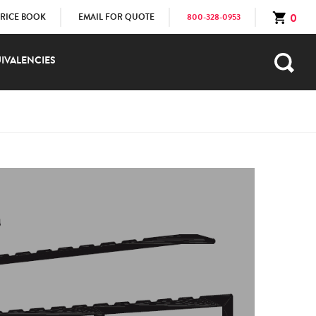
0
PRICE BOOK
EMAIL FOR QUOTE
800-328-0953
IVALENCIES