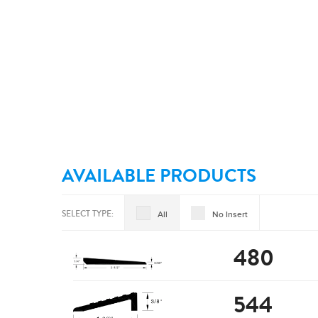
AVAILABLE PRODUCTS
SELECT TYPE:
All
No Insert
480
544