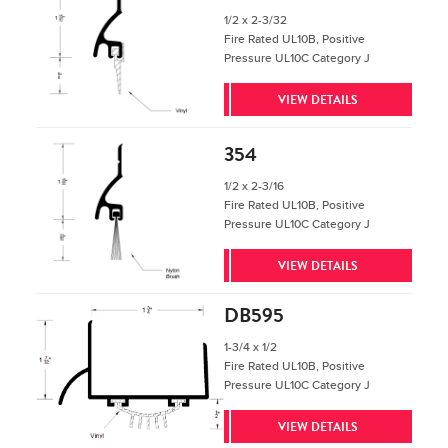
1/2 x 2-3/32
Fire Rated UL10B, Positive
Pressure UL10C Category J
VIEW DETAILS
354
1/2 x 2-3/16
Fire Rated UL10B, Positive
Pressure UL10C Category J
VIEW DETAILS
DB595
1-3/4 x 1/2
Fire Rated UL10B, Positive
Pressure UL10C Category J
VIEW DETAILS