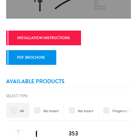
INSTALLATION INSTRUCTIONS
PDF BROCHURE
AVAILABLE PRODUCTS
SELECT TYPE:
All
No Insert
No Insert
Fingered Vinyl
353