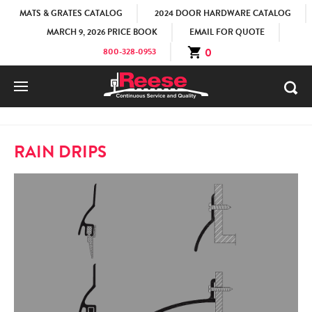
MATS & GRATES CATALOG
2024 DOOR HARDWARE CATALOG
MARCH 9, 2026 PRICE BOOK
EMAIL FOR QUOTE
0
800-328-0953
HOME
PRODUCTS
DOOR BOTTOMS
RAIN DRIP
RAIN DRIPS