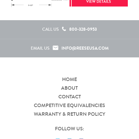
VIEW DETAILS
800-328-0953
CALL US
INFO@REESEUSA.COM
EMAIL US
HOME
ABOUT
CONTACT
COMPETITIVE EQUIVALENCIES
WARRANTY & RETURN POLICY
FOLLOW US: