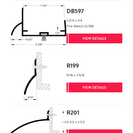
DB597
1-3/4 x 1/4
Fire Rated UL10B
VIEW DETAILS
R199
9/16 x 1-5/8
VIEW DETAILS
R201
2-1/2 x 1-1/2